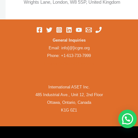
Wrights Lane, London, W8 5SP, United Kingdom
General Inquiries
Email: info[@]icgre.org
Phone: +1-613-733-7999
Frequently Asked Questions
International ASET Inc.
485 Industrial Ave., Unit 12, 2nd Floor
Ottawa, Ontario, Canada
K1G 0Z1