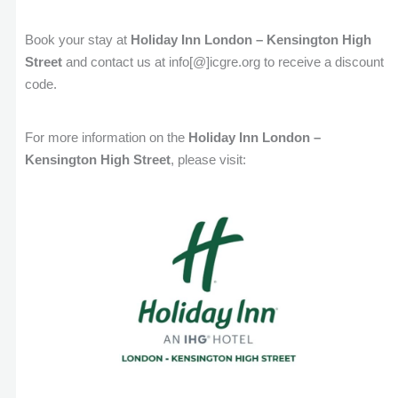
Book your stay at
Holiday Inn London – Kensington High
Street
and contact us at info[@]icgre.org to receive a discount
code.
For more information on the
Holiday Inn London –
Kensington High Street
, please visit: