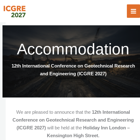
Skip
to
content
Accommodation
12th International Conference on Geotechnical Research
and Engineering (ICGRE 2027)
We are pleased to announce that the
12th International
Conference on Geotechnical Research and Engineering
(ICGRE 2027)
will be held at the
Holiday Inn London –
Kensington High Street.