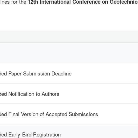
ines for the
12th International Conference on Geotechni
ded Paper Submission Deadline
ed Notification to Authors
ed Final Version of Accepted Submissions
ed Early-Bird Registration