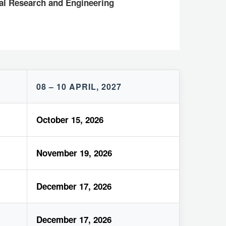
cal Research and Engineering
08 – 10 APRIL, 2027
October 15, 2026
November 19, 2026
December 17, 2026
December 17, 2026