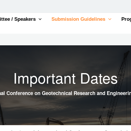
tee / Speakers
Submission Guidelines
Pro
Important Dates
onal Conference on Geotechnical Research and Engineeri