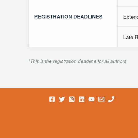
Extend
REGISTRATION DEADLINES
Late R
*This is the registration deadline for all authors