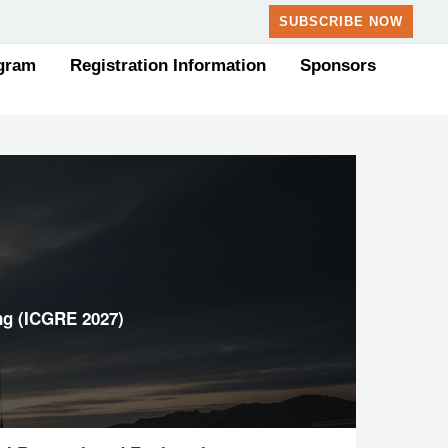
SUBSCRIBE NOW
gram
Registration Information
Sponsors
ng (ICGRE 2027)