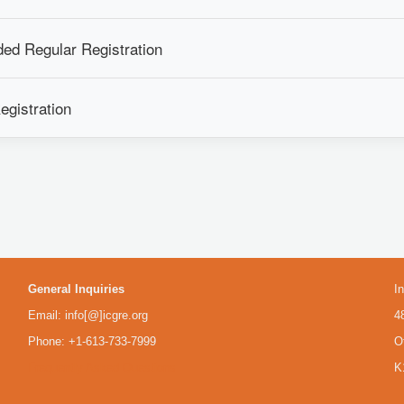
ed Regular Registration
egistration
General Inquiries
I
Email: info[@]icgre.org
4
Phone: +1-613-733-7999
O
Frequently Asked Questions
K