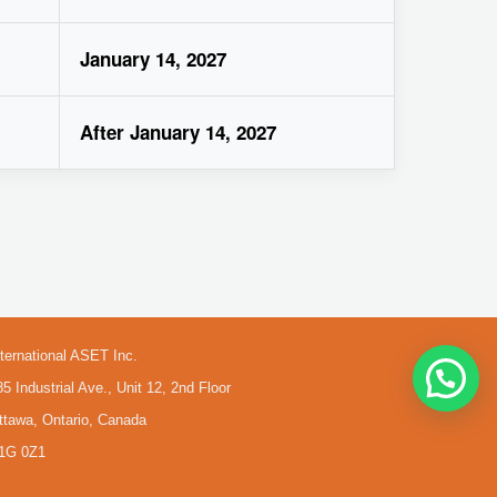
January 14, 2027
After January 14, 2027
nternational ASET Inc.
85 Industrial Ave., Unit 12, 2nd Floor
ttawa, Ontario, Canada
1G 0Z1