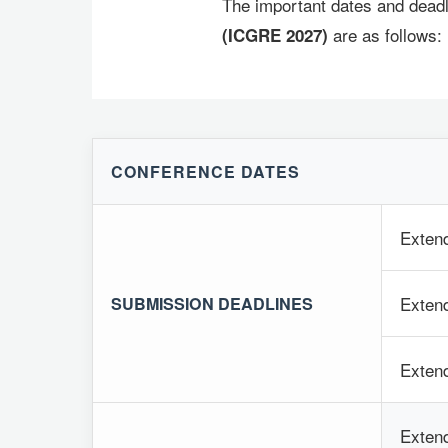
The important dates and deadl
are as follows:
(ICGRE 2027)
CONFERENCE DATES
Exten
Extend
SUBMISSION DEADLINES
Extend
Extend